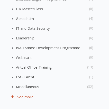
HR MasterClass
(0)
Genashtim
(4)
IT and Data Security
(0)
Leadership
(6)
IVA Trainee Development Programme
(6)
Webinars
(0)
Virtual Office Training
(13)
ESG Talent
(1)
Miscellaneous
(32)
See more