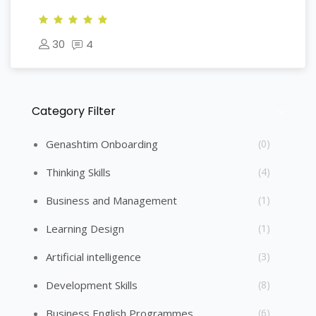
30
4
Category Filter
Skip [Cocoon] Course Categories List
Genashtim Onboarding
(0)
Thinking Skills
(4)
Business and Management
(1)
Learning Design
(1)
Artificial intelligence
(3)
Development Skills
(8)
Business English Programmes
(6)