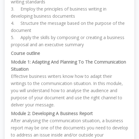
writing standards
3.
Employ the principles of business writing in
developing business documents
4.
Structure the message based on the purpose of the
document
5.
Apply the skills by composing or creating a business
proposal and an executive summary
Course outline
Module 1: Adapting And Planning To The Communication
Situation
Effective business writers know how to adapt their
writings to the communication situation. In this module,
you will understand how to analyse the audience and
purpose of your document and use the right channel to
deliver your message.
Module 2: Developing A Business Report
After analysing the communication situation, a business
report may be one of the documents you need to develop
to address an issue inside and/or outside your