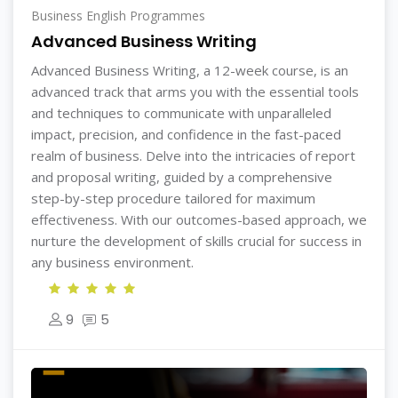
Business English Programmes
Advanced Business Writing
Advanced Business Writing, a 12-week course, is an
advanced track that arms you with the essential tools
and techniques to communicate with unparalleled
impact, precision, and confidence in the fast-paced
realm of business. Delve into the intricacies of report
and proposal writing, guided by a comprehensive
step-by-step procedure tailored for maximum
effectiveness. With our outcomes-based approach, we
nurture the development of skills crucial for success in
any business environment.
9
5