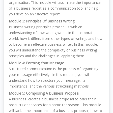
organisation. This module will assimilate the importance
of a business report as a communication tool and help
you develop an effective report.
Module 3: Principles Of Business Writing
Business writing principles provide us with an
understanding of how writing works in the corporate
world, how it differs from other types of writing, and how
to become an effective business writer. In this module,
you will understand the complexity of business writing
principles and the challenges in applying them.
Module 4: Forming Your Message
Structured communication is the process of organising
your message effectively. In this module, you will
understand how to structure your message, its
importance, and the various structuring methods.
Module 5: Composing A Business Proposal
A business creates a business proposal to offer their
products or services for a particular reason. This module
will tackle the importance of a business proposal, how to