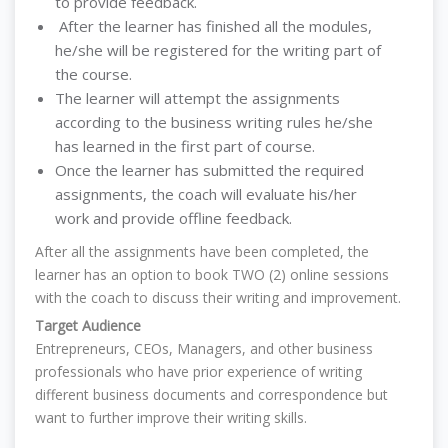
to provide feedback.
After the learner has finished all the modules,
he/she will be registered for the writing part of
the course.
The learner will attempt the assignments
according to the business writing rules he/she
has learned in the first part of course.
Once the learner has submitted the required
assignments, the coach will evaluate his/her
work and provide offline feedback.
After all the assignments have been completed, the
learner has an option to book TWO (2) online sessions
with the coach to discuss their writing and improvement.
Target Audience
Entrepreneurs, CEOs, Managers, and other business
professionals who have prior experience of writing
different business documents and correspondence but
want to further improve their writing skills.