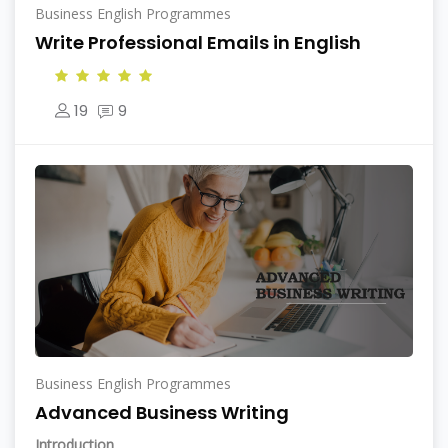
Business English Programmes
Write Professional Emails in English
19
9
Business English Programmes
Advanced Business Writing
Introduction