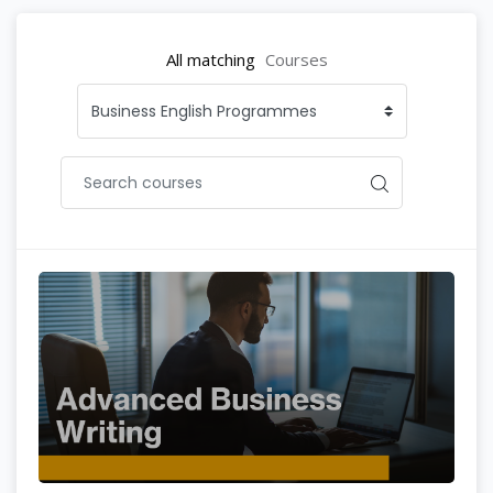
All matching
Courses