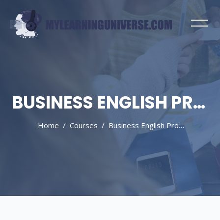
BUSINESS ENGLISH PROGRAMMES
Home
Courses
Business English Programmes
Skip to main content