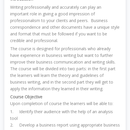
Writing professionally and accurately can play an
important role in giving a good impression of
professionalism to your clients and peers. Business
correspondence and other documents have a unique style
and format that must be followed if you want to be
credible and professional.
The course is designed for professionals who already
have experience in business writing but want to further
improve their business communication and writing skills.
The course will be divided into two parts: in the first part
the learners will learn the theory and guidelines of
business writing, and in the second part they will get to
apply the information they learned in their writing.
Course Objective
Upon completion of course the learners will be able to:
1. Identify their audience with the help of an analysis
tool
2.
D
evelop a business report using appropriate business