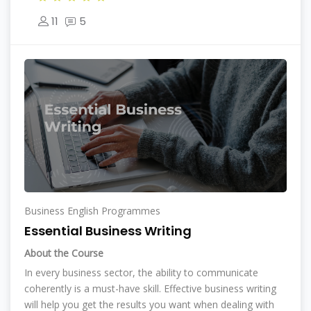
11
5
Business English Programmes
Essential Business Writing
About the Course
In every business sector, the ability to communicate
coherently is a must-have skill. Effective business writing
will help you get the results you want when dealing with