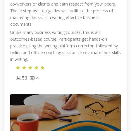
co-workers or clients and earn respect from your peers.
These step-by-step guides will facilitate the process of
mastering the skills in writing effective business
documents.
Unlike many business writing courses, this is an
outcomes-based course. Participants get hands-on
practice using the writing platform corrector, followed by
online and offline coaching sessions to evaluate their skills
in writing.
53
4