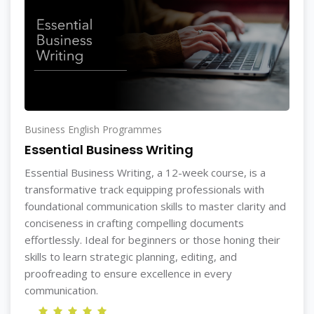
Business English Programmes
Essential Business Writing
Essential Business Writing, a 12-week course, is a
transformative track equipping professionals with
foundational communication skills to master clarity and
conciseness in crafting compelling documents
effortlessly. Ideal for beginners or those honing their
skills to learn strategic planning, editing, and
proofreading to ensure excellence in every
communication.