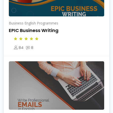
Business English Programmes
EPIC Business Writing
84
8