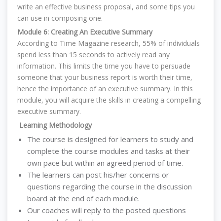
write an effective business proposal, and some tips you
can use in composing one.
Module 6: Creating An Executive Summary
According to Time Magazine research, 55% of individuals
spend less than 15 seconds to actively read any
information. This limits the time you have to persuade
someone that your business report is worth their time,
hence the importance of an executive summary. In this
module, you will acquire the skills in creating a compelling
executive summary.
Learning Methodology
The course is designed for learners to study and
complete the course modules and tasks at their
own pace but within an agreed period of time.
T
he learners can post his/her concerns or
questions regarding the course in the discussion
board at the end of each module.
Our coaches will reply to the posted questions