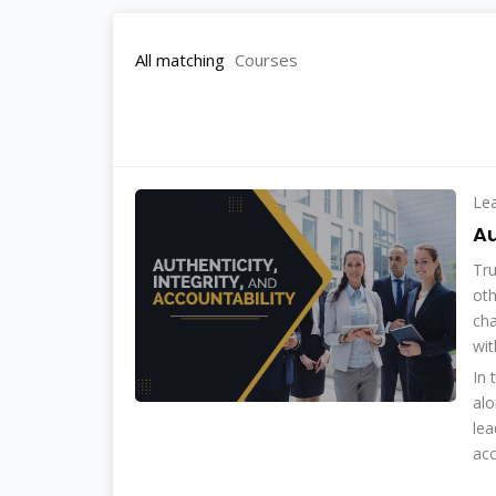
All matching
Courses
Le
Au
Tru
oth
cha
wit
In 
alo
lea
acc