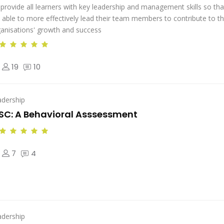
provide all learners with key leadership and management skills so tha
 able to more effectively lead their team members to contribute to th
anisations' growth and success
19
10
adership
SC: A Behavioral Asssessment
7
4
adership