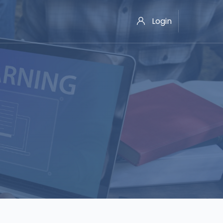
Login