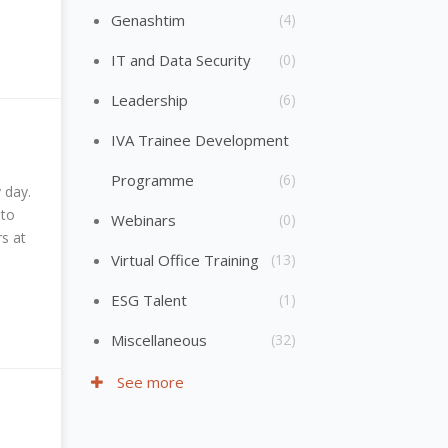
Genashtim
(4)
IT and Data Security
(0)
Leadership
(6)
IVA Trainee Development
Programme
(6)
 day.
 to
Webinars
(0)
s at
Virtual Office Training
(13)
ESG Talent
(1)
Miscellaneous
(32)
See more