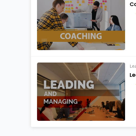
C
Le
L