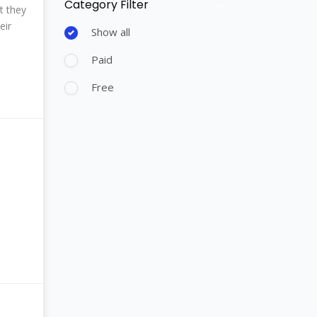
Category Filter
Skip [Cocoon] Course Filter (Paid)
t they
eir
Show all
Paid
Free