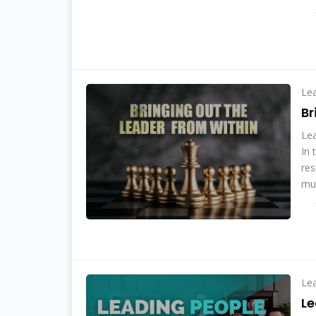
Le
Br
Lea
In 
res
mul
Le
Le