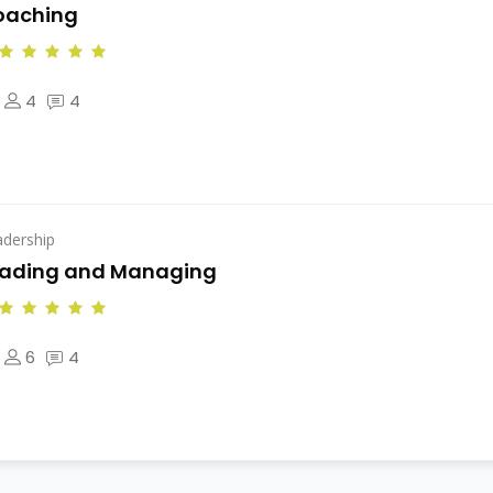
oaching
4
4
adership
eading and Managing
6
4