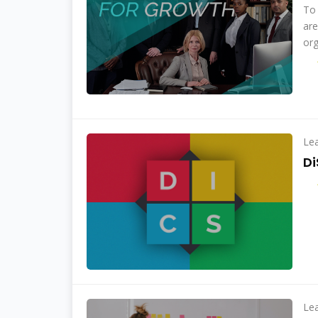
To 
are
org
Le
Di
Le