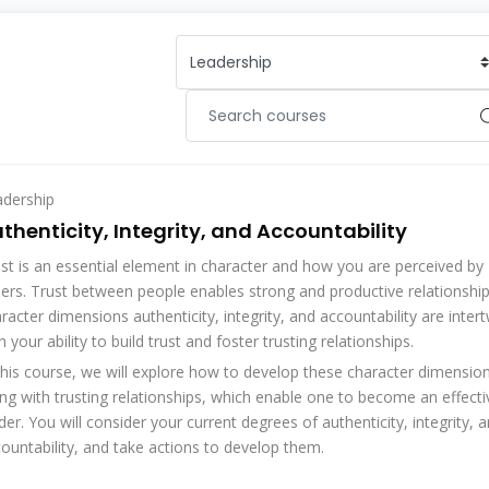
adership
thenticity, Integrity, and Accountability
st is an essential element in character and how you are perceived by
ers. Trust between people enables strong and productive relationshi
racter dimensions authenticity, integrity, and accountability are inter
h your ability to build trust and foster trusting relationships.
this course, we will explore how to develop these character dimensio
ng with trusting relationships, which enable one to become an effecti
der. You will consider your current degrees of authenticity, integrity, 
ountability, and take actions to develop them.