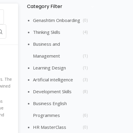
Category Filter
Skip [Cocoon] Course Categories List
Genashtim Onboarding
(0)
Thinking Skills
(4)
Business and
Management
(1)
Learning Design
(1)
ps. The
Artificial intelligence
(3)
twined
Development Skills
(8)
ns
Business English
ve
and
Programmes
(6)
HR MasterClass
(0)