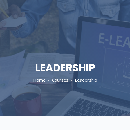
LEADERSHIP
Home
Courses
Leadership