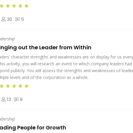
30
5
adership
inging out the Leader from Within
ders’ character strengths and weaknesses are on display for us every
this activity, you will research an event to which company leaders had
pond publicly. You will assess the strengths and weaknesses of leader
tiple levels and of the corporation as a whole.
13
9
adership
ading People for Growth