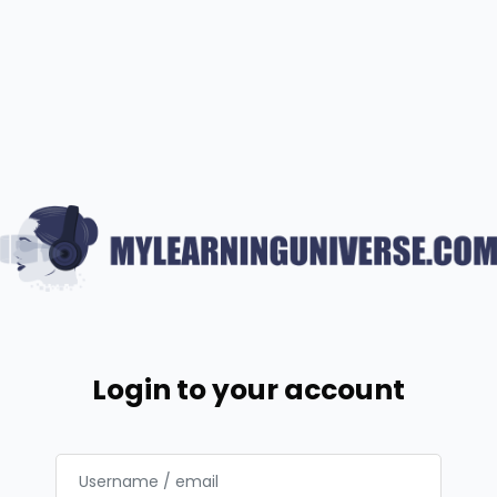
Skip to main content
Login to your account
Username / email