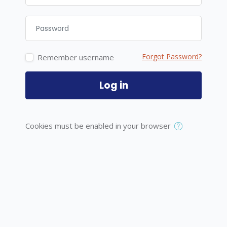
Password
Forgot Password?
Remember username
Log in
Cookies must be enabled in your browser