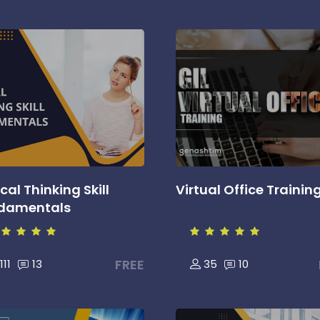
ical Thinking Skill
Virtual Office Trainin
damentals
FREE
111
13
35
10