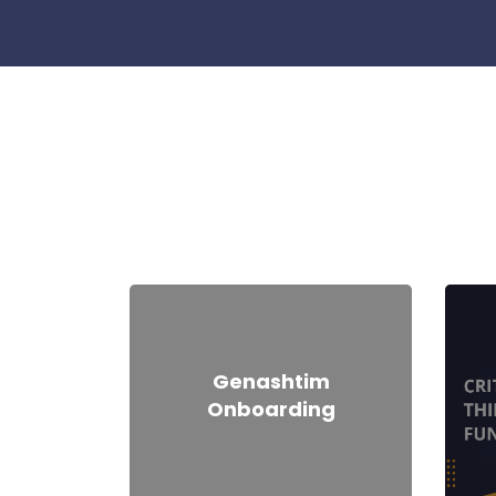
Skip [Cocoon] Course categories
Genashtim
Onboarding