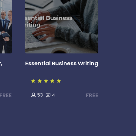
,
Essential Business Writing
FREE
FREE
53
4