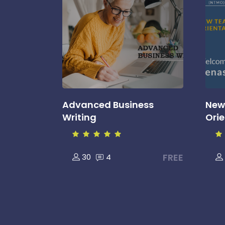
Advanced Business
New
Writing
Ori
FREE
30
4