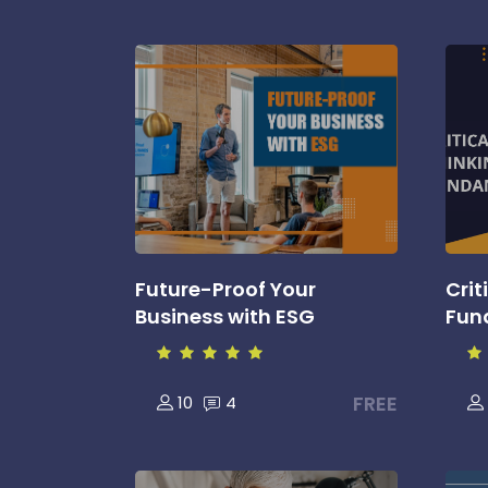
Future-Proof Your
Crit
Business with ESG
Fun
FREE
10
4