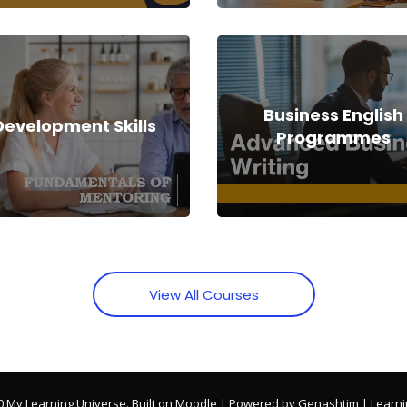
Business English
Development Skills
Programmes
View All Courses
0 My Learning Universe. Built on Moodle | Powered by Genashtim | Learni