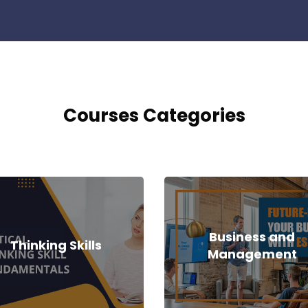
Courses Categories
Business and
Thinking Skills
Management