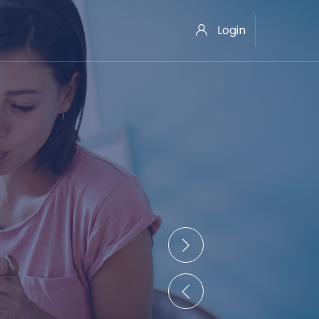
Login