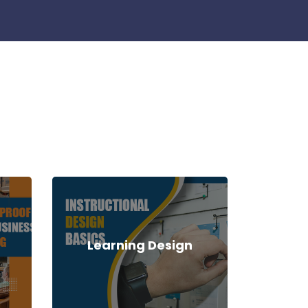
Learning Design