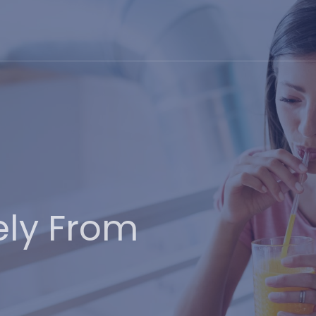
ely From