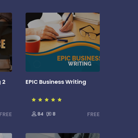
g 2
EPIC Business Writing
FREE
FREE
84
8