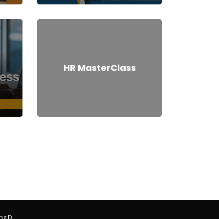
HR MasterClass
ng D