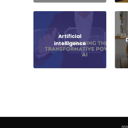
Artificial
intelligence
202