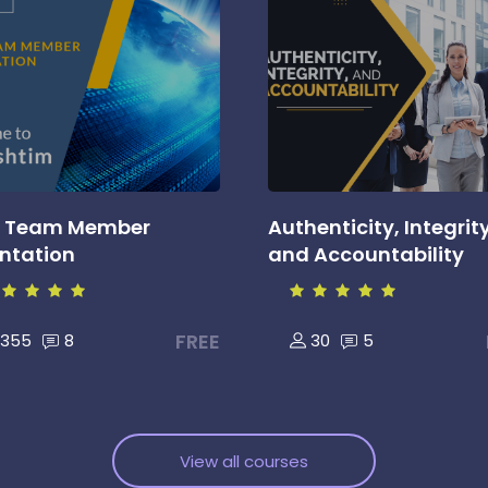
 Team Member
Authenticity, Integrity
entation
and Accountability
FREE
355
8
30
5
View all courses