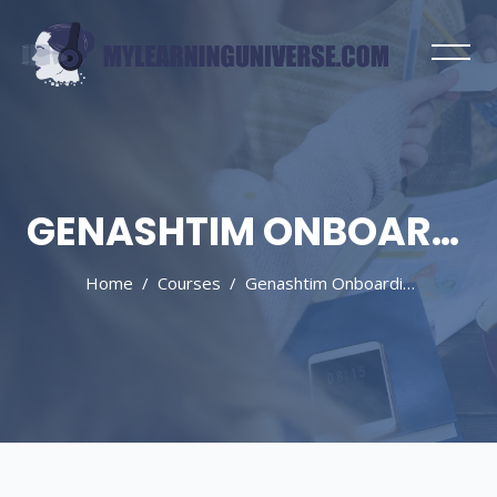
GENASHTIM ONBOARDING
Home
Courses
Genashtim Onboarding
Skip to main content