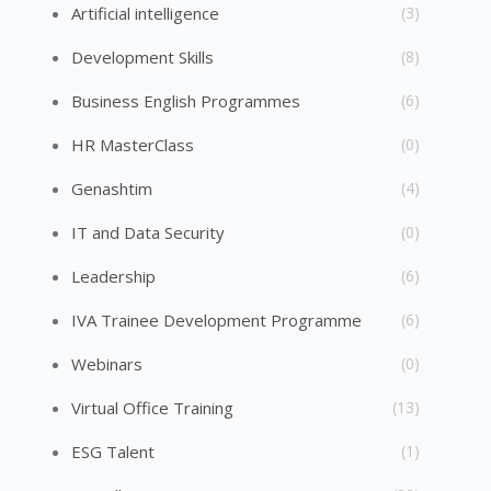
Artificial intelligence
(3)
Development Skills
(8)
Business English Programmes
(6)
HR MasterClass
(0)
Genashtim
(4)
IT and Data Security
(0)
Leadership
(6)
IVA Trainee Development Programme
(6)
Webinars
(0)
Virtual Office Training
(13)
ESG Talent
(1)