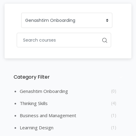
Category Filter
Skip [Cocoon] Course Categories List
Genashtim Onboarding
(0)
Thinking Skills
(4)
Business and Management
(1)
Learning Design
(1)