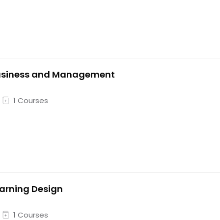
usiness and Management
1 Courses
arning Design
1 Courses