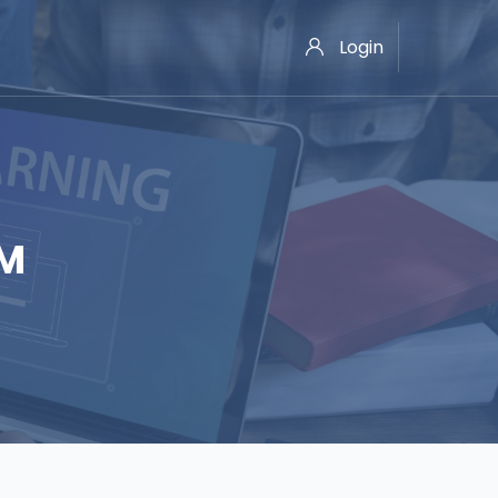
Login
OM