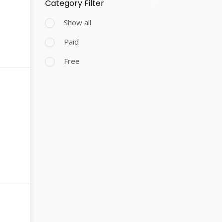
Category Filter
Skip [Cocoon] Course Filter (Paid)
Show all
Paid
Free