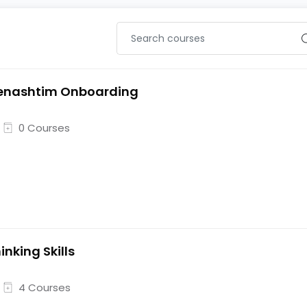
enashtim Onboarding
0 Courses
inking Skills
4 Courses