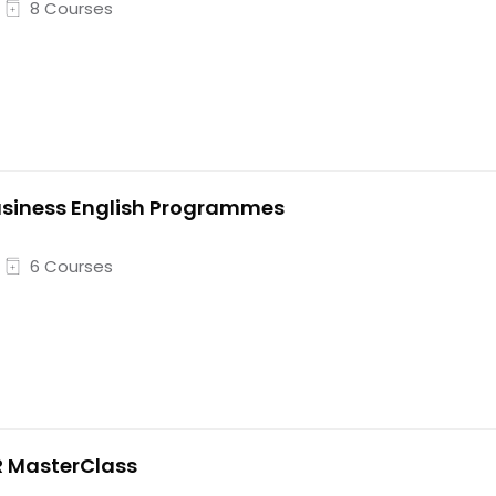
8 Courses
siness English Programmes
6 Courses
 MasterClass