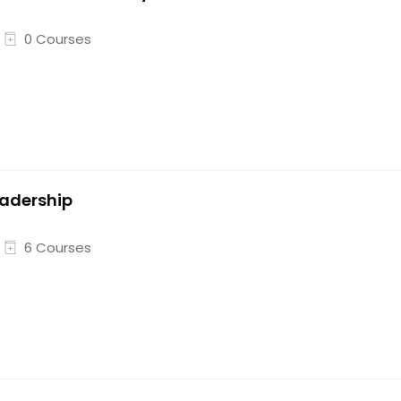
0 Courses
adership
6 Courses