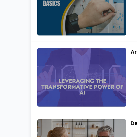
Ar
De