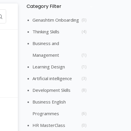
Category Filter
Skip [Cocoon] Course Categories List
Genashtim Onboarding
(0)
Thinking Skills
(4)
Business and
Management
(1)
Learning Design
(1)
Artificial intelligence
(3)
Development Skills
(8)
Business English
Programmes
(6)
HR MasterClass
(0)