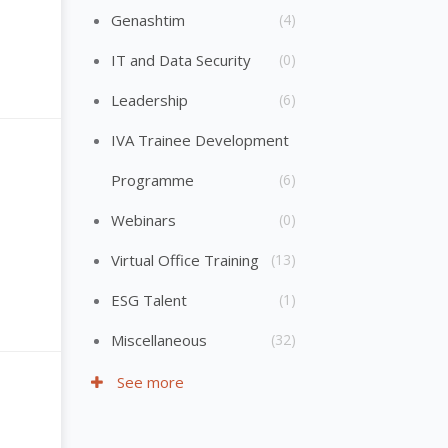
Genashtim
(4)
IT and Data Security
(0)
Leadership
(6)
IVA Trainee Development
Programme
(6)
Webinars
(0)
Virtual Office Training
(13)
ESG Talent
(1)
Miscellaneous
(32)
See more