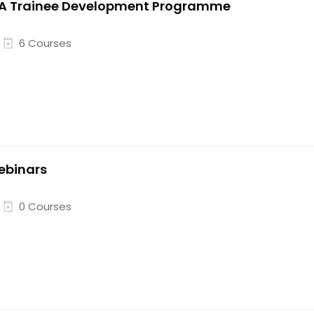
VA Trainee Development Programme
6 Courses
ebinars
0 Courses