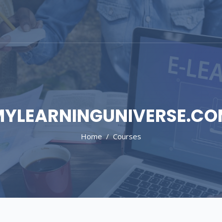
YLEARNINGUNIVERSE.C
Home
Courses