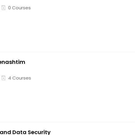
0 Courses
enashtim
4 Courses
 and Data Security