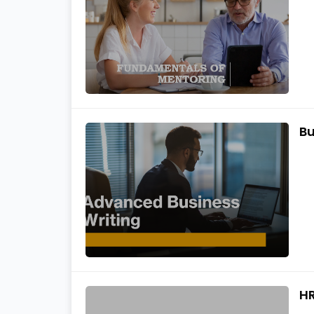
Bu
HR