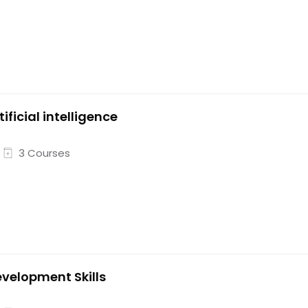
tificial intelligence
3 Courses
velopment Skills